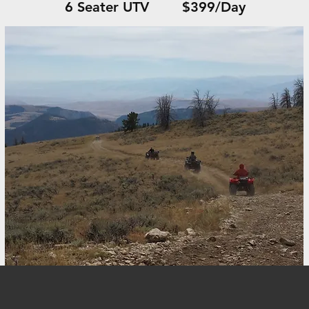
6 Seater UTV $399/Day