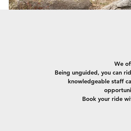
We of
Being unguided, you can rid
knowledgeable staff can
opportuni
Book your ride w