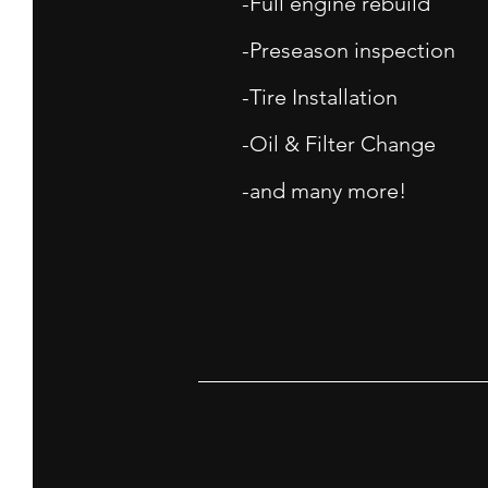
-Full engine rebuild
-Preseason inspection
-Tire Installation
-Oil & Filter Change
-and many more!