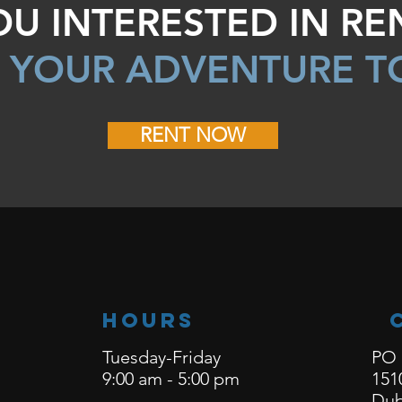
OU INTERESTED IN RE
 YOUR ADVENTURE T
RENT NOW
Hours
Tuesday-Friday
PO 
9:00 am - 5:00 pm
151
Dub