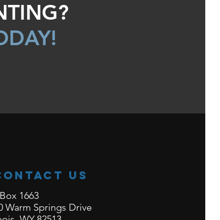
NTING?
ODAY!
Contact Us
Box 1663
0 Warm Springs Drive
ois, WY 82513