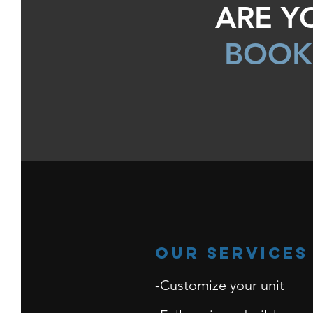
ARE Y
BOOK
Our Services
-Customize your unit