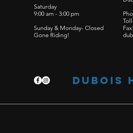
Saturday
9:00 am - 3:00 pm
Pho
Toll
Sunday & Monday- Closed
Fax
Gone Riding!
dub
dubois 