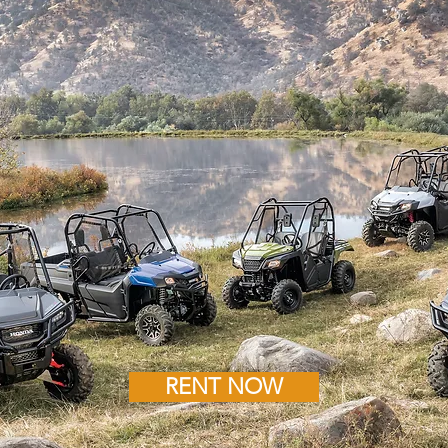
RENT NOW