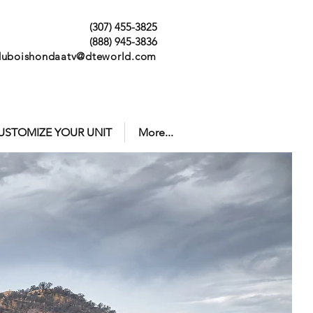
(307) 455-3825
(888) 945-3836
duboishondaatv@dteworld.com
USTOMIZE YOUR UNIT
More...