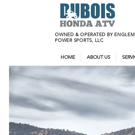
OWNED & OPERATED BY ENGLE
POWER SPORTS, LLC
HOME
ABOUT US
SERV