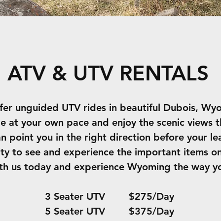
ATV & UTV RENTALS
fer unguided UTV rides in beautiful Dubois, W
e at your own pace and enjoy the scenic views t
 point you in the right direction before your le
ty to see and experience the important items on 
ith us today and experience Wyoming the way y
3
Seater UTV $275/Day
5 Seater UTV $375
/Day