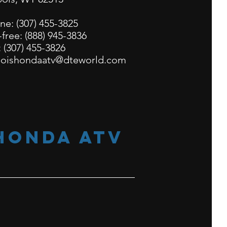
ne:
(307) 455-3825
-free:
(888) 945-3836
: (307) 455-3826
oishondaatv@dteworld.com
honda atv