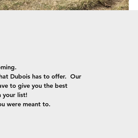
yoming.
hat Dubois has to offer. Our
ave to give you the best
your list!
ou were meant to.