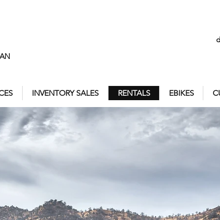
MAN
ICES
INVENTORY SALES
RENTALS
EBIKES
C